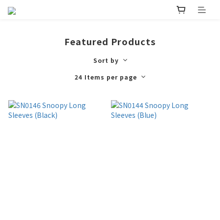
Featured Products
Sort by
24 Items per page