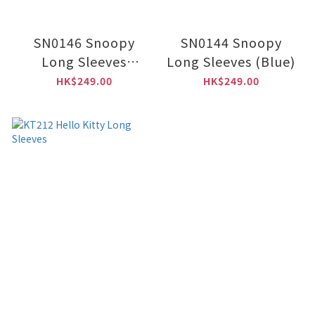
SN0146 Snoopy
SN0144 Snoopy
Long Sleeves
Long Sleeves (Blue)
(Black)
HK$249.00
HK$249.00