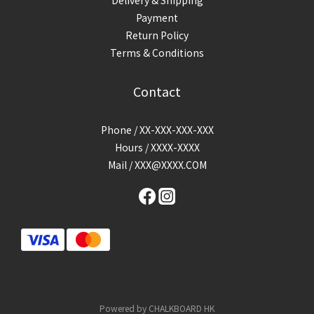
Payment
Return Policy
Terms & Conditions
Contact
Phone / XX-XXX-XXX-XXX
Hours / XXXX-XXXX
Mail / XXX@XXXX.COM
Powered by CHALKBOARD HK