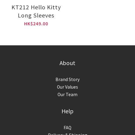
KT212 Hello Kitty
Long Sleeves
HK$249.00
About
Brand Story
Our Values
Our Team
Help
FAQ
Delivery & Shipping