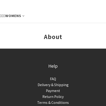
💁🏻‍♀️WOMENS
About
Help
FAQ
Delivery & Shipping
Payment
Return Policy
Terms & Conditions