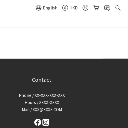
English
HKD
Contact
Phone / XX-XXX-XXX-XXX
Hours / XXXX-XXXX
Mail / XXX@XXXX.COM