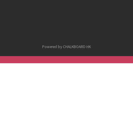
Powered by CHALKBOARD HK