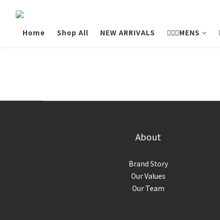
Home
Shop All
NEW ARRIVALS
💁🏻‍♂️MENS
About
Brand Story
Our Values
Our Team